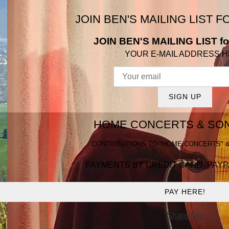
JOIN BEN'S MAILING LIST 
JOIN BEN'S MAILING LIST fo
YOUR E-MAIL ADDRESS 
SIGN UP
HOME CONCERTS & SON
CONTRIBUTIONS TO "HOME CONCERTS" &
PAYMENTS BY CREDIT CARD, PAYP
PAY HERE!
Share this