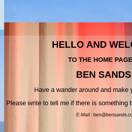
HELLO AND WE
TO THE HOME PAG
BEN SANDS
Have a wander around and make y
Please write to tell me if there is something th
E-Mail : ben@bensands.c