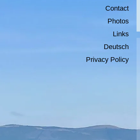
Contact
Photos
Links
Deutsch
Privacy Policy