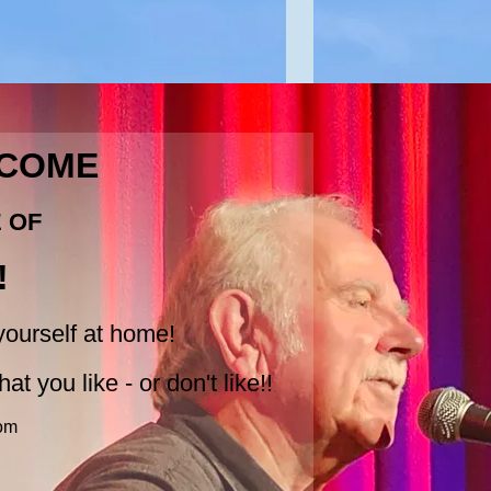
LCOME
E OF
!
ourself at home!
at you like - or don't like!!
om