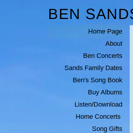
BEN SAND
Home Page
About
Ben Concerts
Sands Family Dates
Ben's Song Book
Buy Albums
Listen/Download
Home Concerts 
Song Gifts